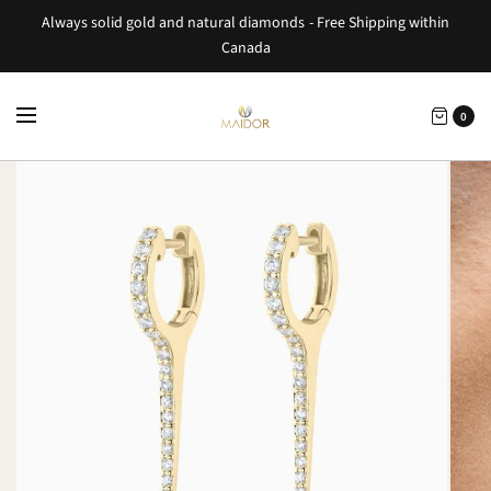
Always solid gold and natural diamonds - Free Shipping within
Canada
0