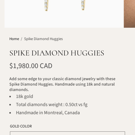
Home
/
Spike Diamond Huggies
SPIKE DIAMOND HUGGIES
$1,980.00 CAD
Add some edge to your classic diamond jewelry with these
Spike Diamond Huggies. Handmade using 18k and natural
diamonds.
18k gold
Total diamonds weight : 0.50ct vs fg
Handmade in Montreal, Canada
GOLD COLOR