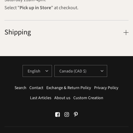
Select "
Pick up in Store
" at checkout.
Shipping
UPDATE
UPDATE
COUNTRY/REGION
COUNTRY/REGION
Search
Contact
Exchange & Return Policy
Privacy Policy
Last Articles
About us
Custom Creation