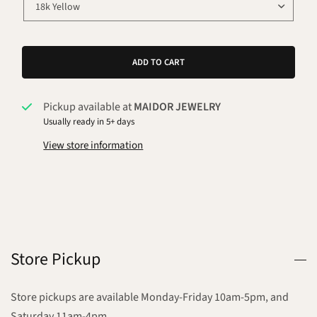
ADD TO CART
Pickup available at
MAIDOR JEWELRY
Usually ready in 5+ days
View store information
Store Pickup
Store pickups are available Monday-Friday 10am-5pm, and
Saturday 11am-4pm.