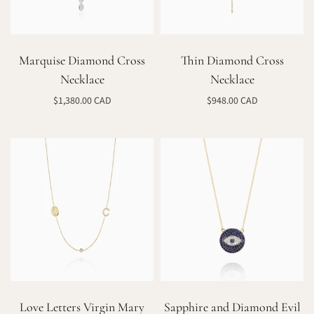
Marquise Diamond Cross
Thin Diamond Cross
Necklace
Necklace
$1,380.00 CAD
$948.00 CAD
Add to cart
Select options
Love Letters Virgin Mary
Sapphire and Diamond Evil