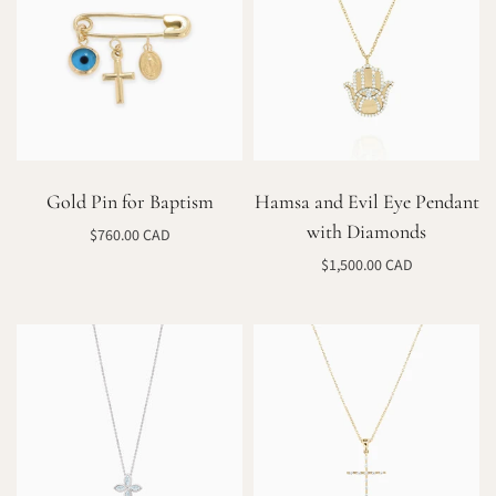
Gold Pin for Baptism
Hamsa and Evil Eye Pendant
with Diamonds
$760.00 CAD
Add to cart
$1,500.00 CAD
Select options