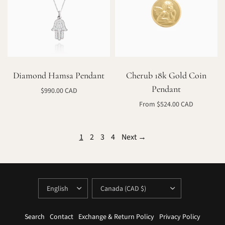
Diamond Hamsa Pendant
Cherub 18k Gold Coin
Pendant
$990.00 CAD
Select options
From $524.00 CAD
Select options
1
2
3
4
Next →
UPDATE
UPDATE
COUNTRY/REGION
COUNTRY/REGION
Search
Contact
Exchange & Return Policy
Privacy Policy