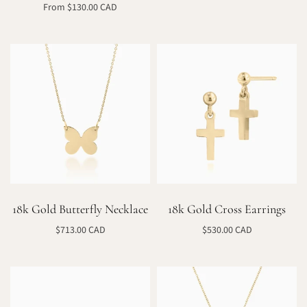
Select options
From $130.00 CAD
Select options
18k Gold Butterfly Necklace
18k Gold Cross Earrings
$713.00 CAD
$530.00 CAD
Select options
Select options