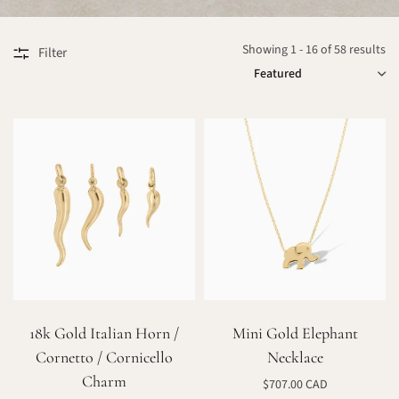
Showing 1 - 16 of 58 results
Filter
SORT
18k Gold Italian Horn /
Mini Gold Elephant
Cornetto / Cornicello
Necklace
Charm
$707.00 CAD