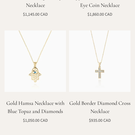
Necklace
Eye Coin Necklace
$1,145.00 CAD
$1,860.00 CAD
Select options
Select options
Gold Hamsa Necklace with
Gold Border Diamond Cross
Blue Topaz and Diamonds
Necklace
$1,050.00 CAD
$935.00 CAD
Select options
Select options