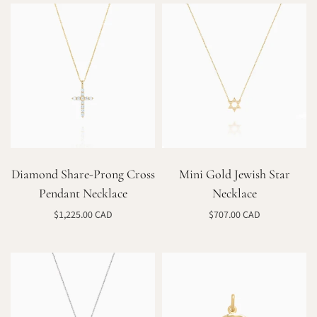
Diamond Share-Prong Cross
Mini Gold Jewish Star
Pendant Necklace
Necklace
$1,225.00 CAD
$707.00 CAD
Select options
Select options