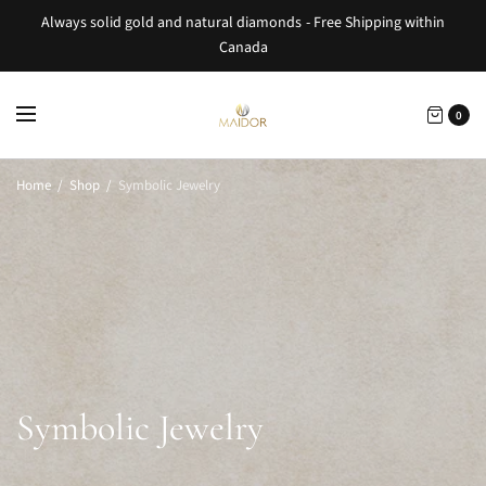
Always solid gold and natural diamonds - Free Shipping within
Canada
0
Home
/
Shop
/
Symbolic Jewelry
Symbolic Jewelry