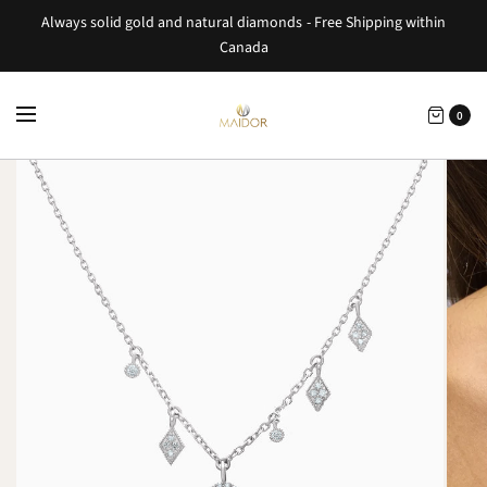
Always solid gold and natural diamonds - Free Shipping within
Canada
0