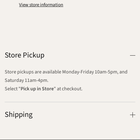
View store information
Store Pickup
Store pickups are available Monday-Friday 10am-5pm, and
Saturday 11am-4pm.
Select "
Pick up in Store
" at checkout.
Shipping