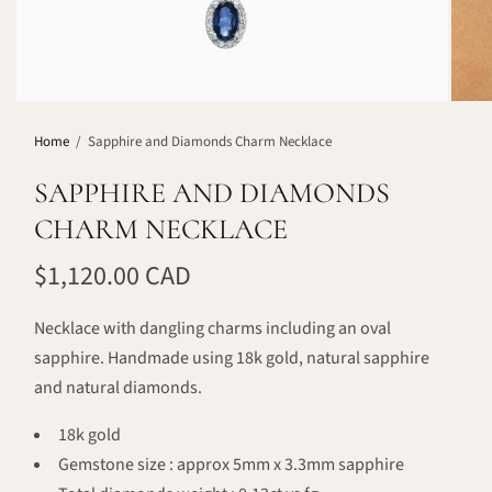
Home
/
Sapphire and Diamonds Charm Necklace
SAPPHIRE AND DIAMONDS
CHARM NECKLACE
$1,120.00 CAD
Necklace with dangling charms including an oval
sapphire. Handmade using 18k gold, natural sapphire
and natural diamonds.
18k gold
Gemstone size : approx 5mm x 3.3mm sapphire