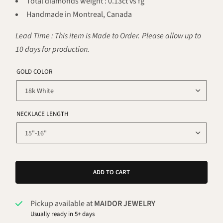
Total diamonds weight : 0.13ct vs fg
Handmade in Montreal, Canada
Lead Time : This item is Made to Order. Please allow up to
10 days for production.
GOLD COLOR
NECKLACE LENGTH
ADD TO CART
Pickup available at
MAIDOR JEWELRY
Usually ready in 5+ days