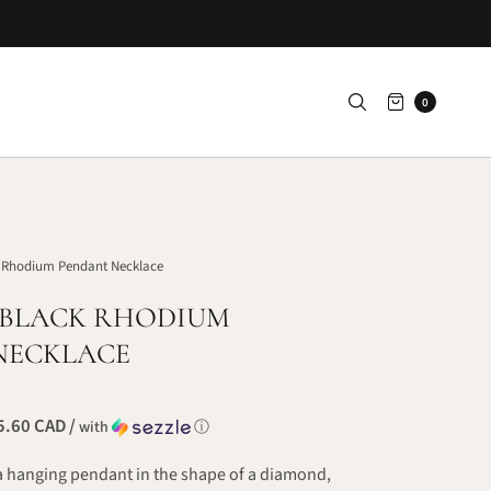
0
 Rhodium Pendant Necklace
 BLACK RHODIUM
NECKLACE
.60 CAD /
with
ⓘ
a hanging pendant in the shape of a diamond,