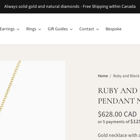
Always solid gold and natural diamonds - Free Shipping within Canada
Earrings
Rings
Gift Guides
Contact
Bespoke
Home
/
Ruby and Black
RUBY AND
PENDANT 
$628.00 CAD
$125
or 5 payments of
Gold necklace with 