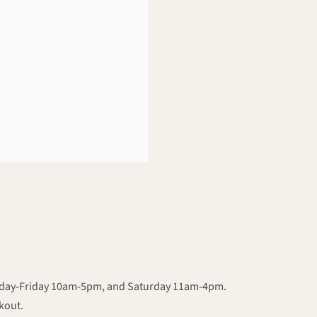
onday-Friday 10am-5pm, and Saturday 11am-4pm.
ckout.