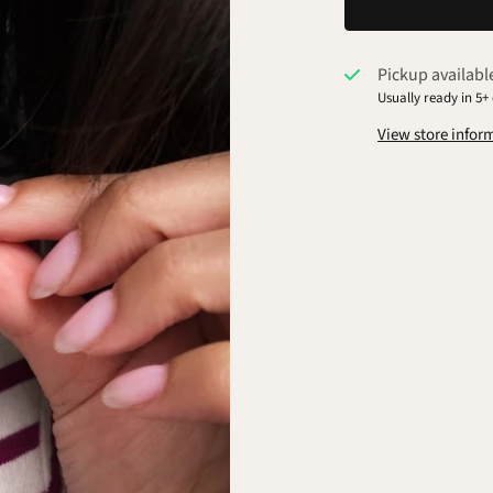
Pickup availabl
Usually ready in 5+
View store infor