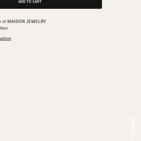
ADD TO CART
e at
MAIDOR JEWELRY
 days
mation
Quick Shop