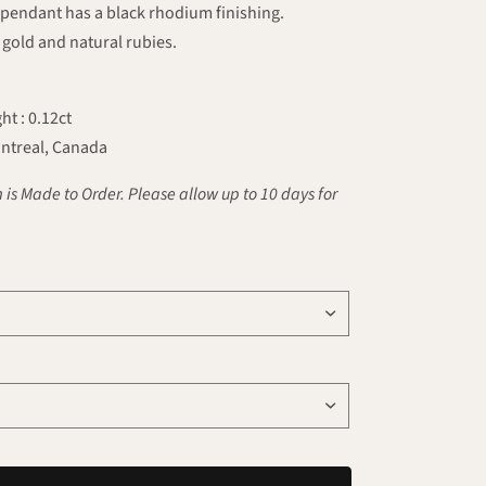
 pendant has a black rhodium finishing.
gold and natural rubies.
ht : 0.12ct
ntreal, Canada
 is Made to Order. Please allow up to 10 days for