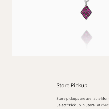
Store Pickup
Store pickups are available M
Select "
Pick up in Store
" at che