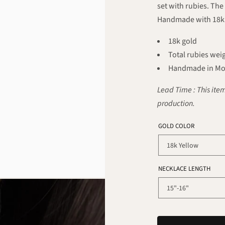
set with rubies. The
Handmade with 18k 
18k gold
Total rubies weig
Handmade in Mo
Lead Time : This item
production.
GOLD COLOR
NECKLACE LENGTH