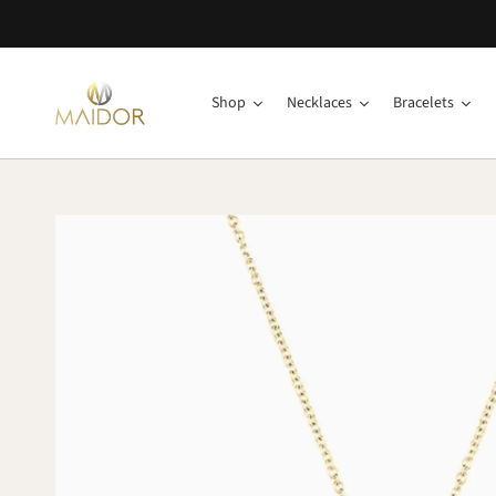
Shop
Necklaces
Bracelets