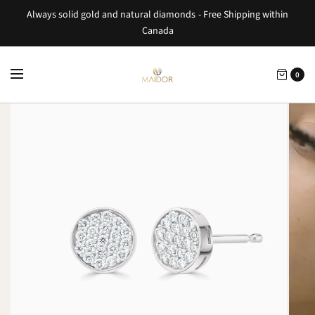
Always solid gold and natural diamonds - Free Shipping within
Canada
0