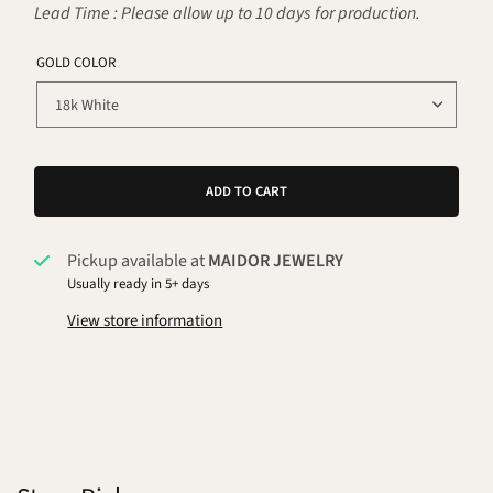
Lead Time : Please allow up to 10 days for production.
GOLD COLOR
ADD TO CART
Pickup available at
MAIDOR JEWELRY
Usually ready in 5+ days
View store information