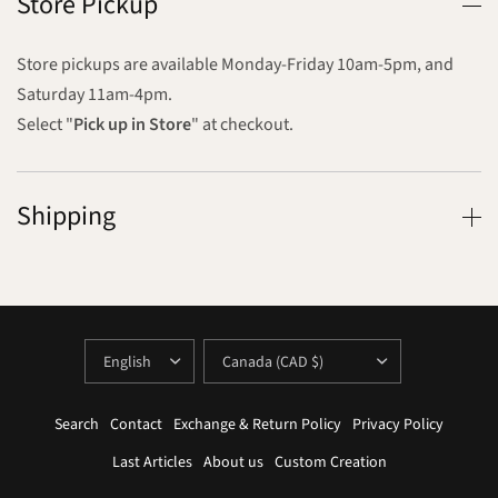
Store Pickup
Store pickups are available Monday-Friday 10am-5pm, and
Saturday 11am-4pm.
Select "
Pick up in Store
" at checkout.
Shipping
UPDATE
UPDATE
COUNTRY/REGION
COUNTRY/REGION
Search
Contact
Exchange & Return Policy
Privacy Policy
Last Articles
About us
Custom Creation