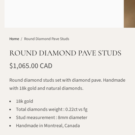
Home
/
Round Diamond Pave Studs
ROUND DIAMOND PAVE STUDS
$1,065.00 CAD
Round diamond studs set with diamond pave. Handmade
with 18k gold and natural diamonds.
18k gold
Total diamonds weight : 0.22ct vs fg
Stud measurement : 8mm diameter
Handmade in Montreal, Canada