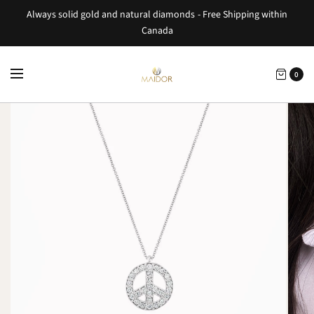
Always solid gold and natural diamonds - Free Shipping within
Canada
0