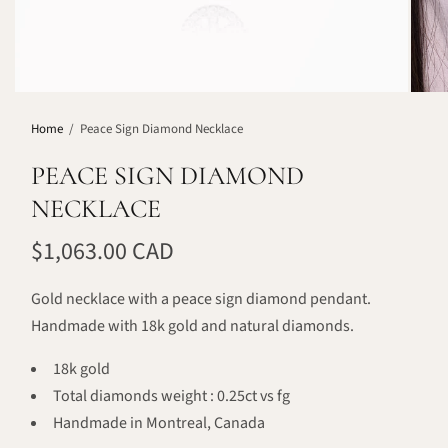
Home
/
Peace Sign Diamond Necklace
PEACE SIGN DIAMOND
NECKLACE
$1,063.00 CAD
Gold necklace with a peace sign diamond pendant.
Handmade with 18k gold and natural diamonds.
18k gold
Total diamonds weight : 0.25ct vs fg
Handmade in Montreal, Canada