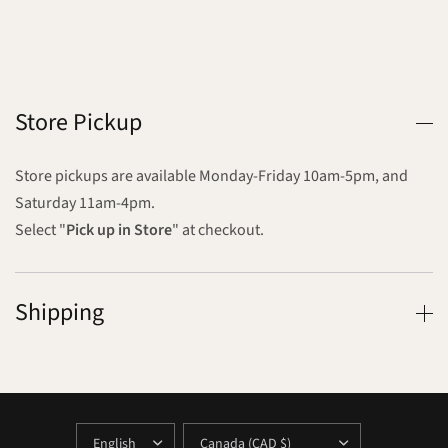
Store Pickup
Store pickups are available Monday-Friday 10am-5pm, and
Saturday 11am-4pm.
Select "
Pick up in Store
" at checkout.
Shipping
UPDATE
UPDATE
COUNTRY/REGION
COUNTRY/REGION