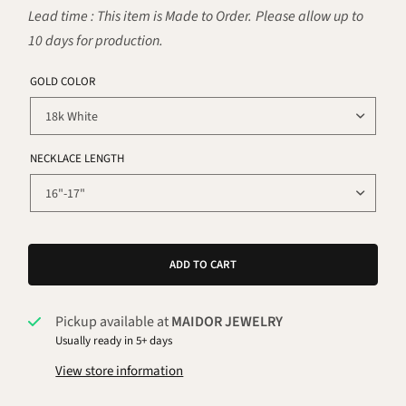
Lead time : This item is Made to Order. Please allow up to
10 days for production.
GOLD COLOR
NECKLACE LENGTH
ADD TO CART
Pickup available at
MAIDOR JEWELRY
Usually ready in 5+ days
View store information