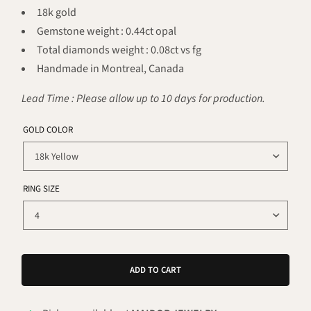
18k gold
Gemstone weight : 0.44ct opal
Total diamonds weight : 0.08ct vs fg
Handmade in Montreal, Canada
Lead Time : Please allow up to 10 days for production.
GOLD COLOR
RING SIZE
ADD TO CART