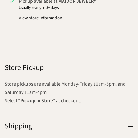
Pickup available at
MAIDOR JEWELRY
Usually ready in 5+ days
View store information
Store Pickup
Store pickups are available Monday-Friday 10am-5pm, and
Saturday 11am-4pm.
Select "
Pick up in Store
" at checkout.
Shipping