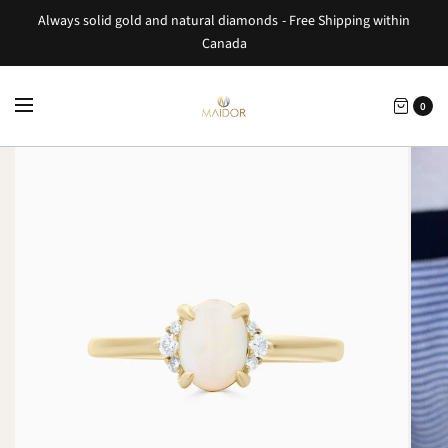
Always solid gold and natural diamonds - Free Shipping within
Canada
0