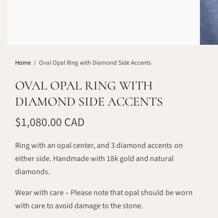
Home
/
Oval Opal Ring with Diamond Side Accents
OVAL OPAL RING WITH
DIAMOND SIDE ACCENTS
$1,080.00 CAD
Ring with an opal center, and 3 diamond accents on
either side. Handmade with 18k gold and natural
diamonds.
Wear with care – Please note that opal should be worn
with care to avoid damage to the stone.