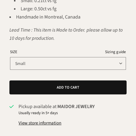
Small: 0.21ct vs fg
Large: 0.50ct vs fg
Handmade in Montreal, Canada
Lead Time : This item is Made to Order. please allow up to
10 days for production.
SIZE
Sizing guide
ADD TO CART
Pickup available at
MAIDOR JEWELRY
Usually ready in 5+ days
View store information