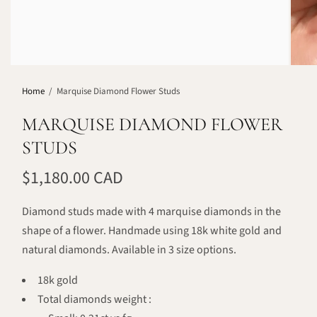
Home
/
Marquise Diamond Flower Studs
MARQUISE DIAMOND FLOWER
STUDS
$1,180.00 CAD
Diamond studs made with 4 marquise diamonds in the
shape of a flower. Handmade using 18k white gold and
natural diamonds. Available in 3 size options.
18k gold
Total diamonds weight :