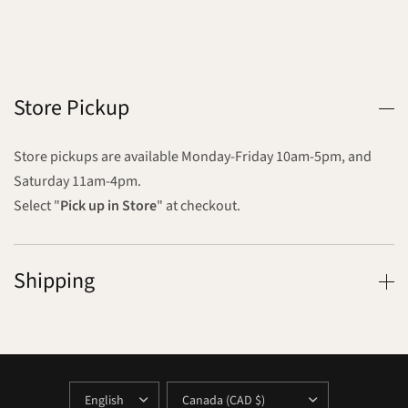
Store Pickup
Store pickups are available Monday-Friday 10am-5pm, and
Saturday 11am-4pm.
Select "
Pick up in Store
" at checkout.
Shipping
UPDATE
UPDATE
COUNTRY/REGION
COUNTRY/REGION