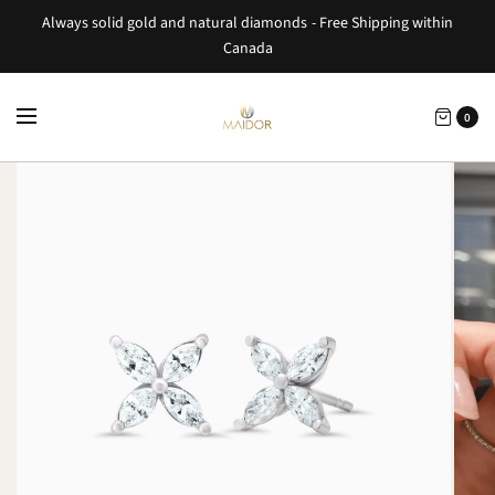
Always solid gold and natural diamonds - Free Shipping within
Canada
0