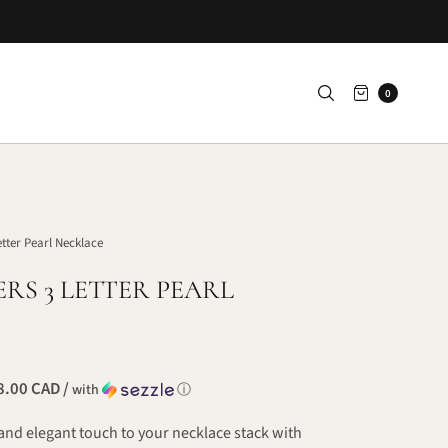
0
etter Pearl Necklace
ERS 3 LETTER PEARL
.00 CAD /
with
ⓘ
and elegant touch to your necklace stack with