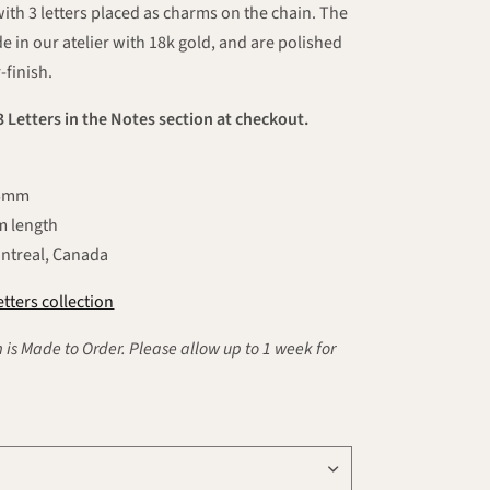
with 3 letters placed as charms on the chain. The
e in our atelier with 18k gold, and are polished
-finish.
3 Letters in the Notes section at checkout.
5.5mm
mm length
ntreal, Canada
tters collection
 is Made to Order. Please allow up to 1 week for