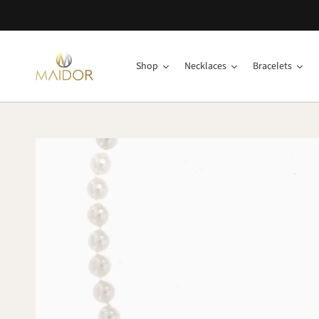
Shop
Necklaces
Bracelets