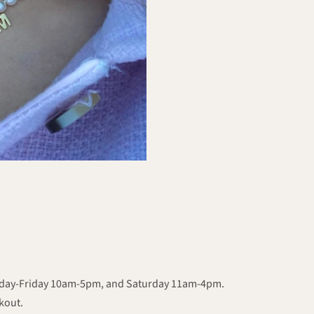
onday-Friday 10am-5pm, and Saturday 11am-4pm.
ckout.