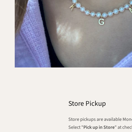
Store Pickup
Store pickups are available M
Select "
Pick up in Store
" at che