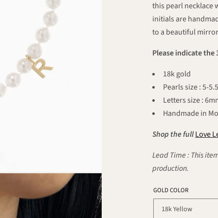
this pearl necklace 
initials are handmad
to a beautiful mirror
Please indicate the 
18k gold
Pearls size : 5-
Letters size : 6
Handmade in Mo
Shop the full
Love Le
Lead Time : This item
production.
GOLD COLOR