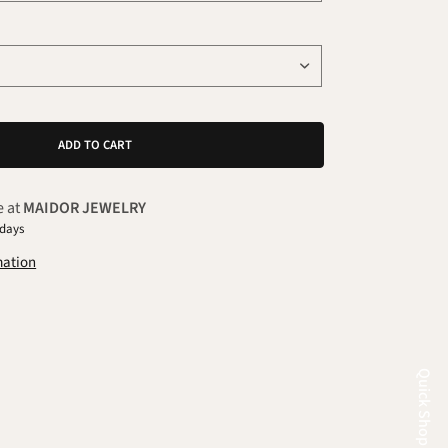
ADD TO CART
e at
MAIDOR JEWELRY
 days
mation
Quick Shop