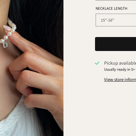
NECKLACE LENGTH
Pickup availabl
Usually ready in 5+
View store infor