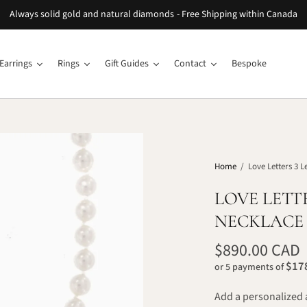
Always solid gold and natural diamonds - Free Shipping within Canada
Earrings
Rings
Gift Guides
Contact
Bespoke
Home
/
Love Letters 3 L
LOVE LETT
NECKLACE
$890.00 CAD
$178
or 5 payments of
Add a personalized 