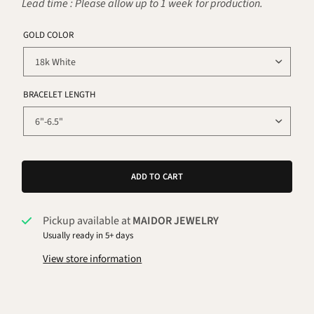
Lead time : Please allow up to 1 week for production.
GOLD COLOR
BRACELET LENGTH
ADD TO CART
Pickup available at
MAIDOR JEWELRY
Usually ready in 5+ days
View store information