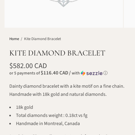
Home
/
Kite Diamond Bracelet
KITE DIAMOND BRACELET
$582.00 CAD
$116.40 CAD /
or 5 payments of
with
ⓘ
Dainty diamond bracelet with a kite motif on a fine chain.
Handmade with 18k gold and natural diamonds.
18k gold
Total diamonds weight : 0.18ct vs fg
Handmade in Montreal, Canada