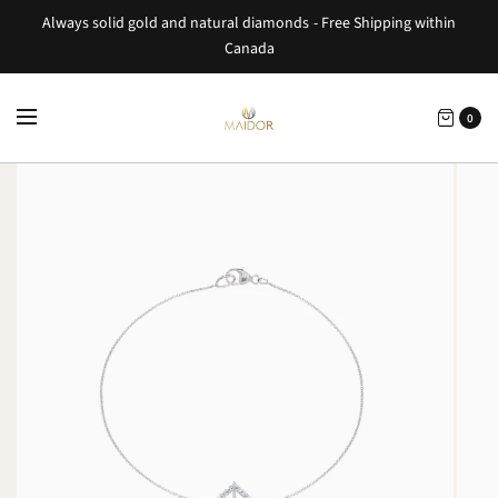
Always solid gold and natural diamonds - Free Shipping within
Canada
0