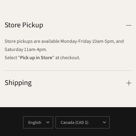
Store Pickup
Store pickups are available Monday-Friday 10am-5pm, and
Saturday 11am-4pm.
Select "
Pick up in Store
" at checkout.
Shipping
UPDATE
UPDATE
COUNTRY/REGION
COUNTRY/REGION