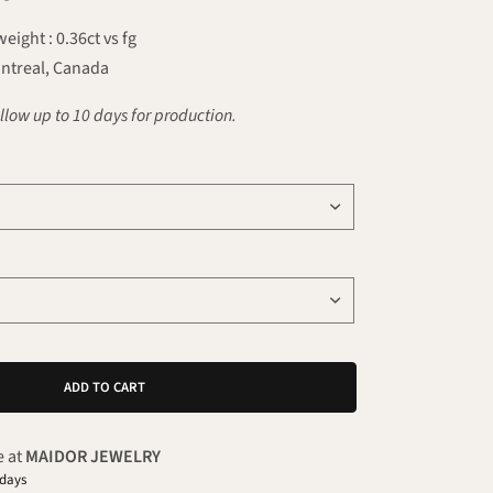
ight : 0.36ct vs fg
ntreal, Canada
llow up to 10 days for production.
ADD TO CART
e at
MAIDOR JEWELRY
 days