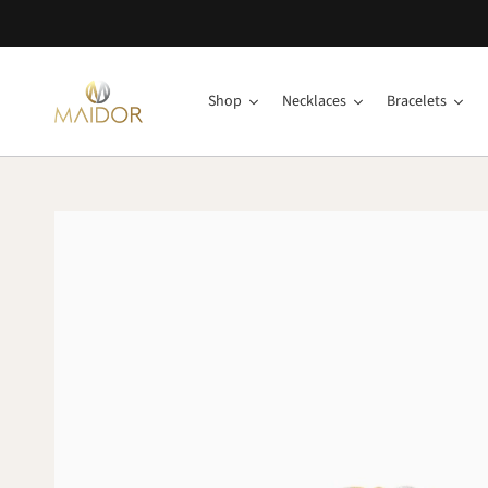
Shop
Necklaces
Bracelets