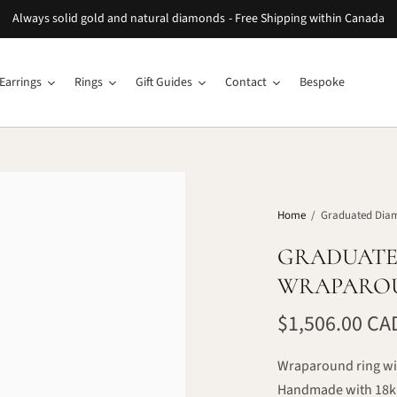
Always solid gold and natural diamonds - Free Shipping within Canada
Earrings
Rings
Gift Guides
Contact
Bespoke
Home
/
Graduated Dia
GRADUATE
WRAPARO
$1,506.00 CA
Wraparound ring wi
Handmade with 18k 