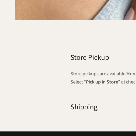
Store Pickup
Store pickups are available M
Select "
Pick up in Store
" at che
Shipping