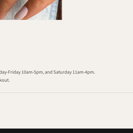
onday-Friday 10am-5pm, and Saturday 11am-4pm.
ckout.