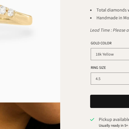
Total diamonds we
Handmade in Mo
Lead Time : Please a
GOLD COLOR
RING SIZE
Pickup availabl
Usually ready in 5+