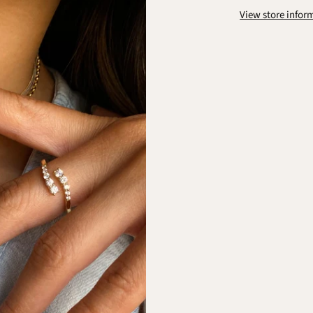
View store infor