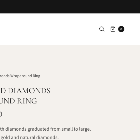
0
monds Wraparound Ring
D DIAMONDS
UND RING
D
th diamonds graduated from small to large.
gold and natural diamonds.