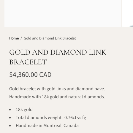
Home
/
Gold and Diamond Link Bracelet
GOLD AND DIAMOND LINK
BRACELET
$4,360.00 CAD
Gold bracelet with gold links and diamond pave.
Handmade with 18k gold and natural diamonds.
18k gold
Total diamonds weight : 0.76ct vs fg
Handmade in Montreal, Canada