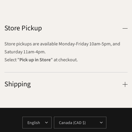
Store Pickup
Store pickups are available Monday-Friday 10am-5pm, and
Saturday 11am-4pm.
Select "
Pick up in Store
" at checkout.
Shipping
UPDATE
UPDATE
COUNTRY/REGION
COUNTRY/REGION