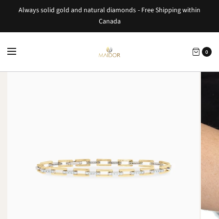
Always solid gold and natural diamonds - Free Shipping within
Canada
0