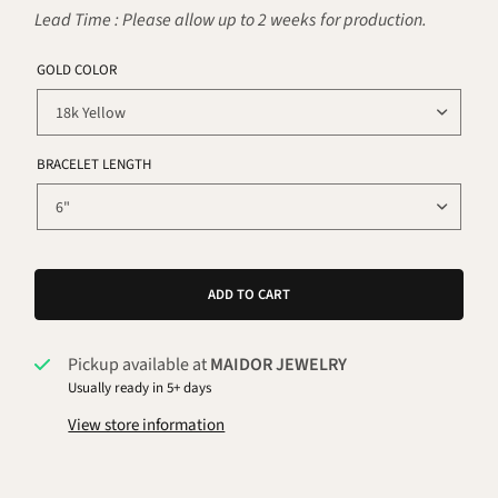
Lead Time : Please allow up to 2 weeks for production.
GOLD COLOR
BRACELET LENGTH
ADD TO CART
Pickup available at
MAIDOR JEWELRY
Usually ready in 5+ days
View store information