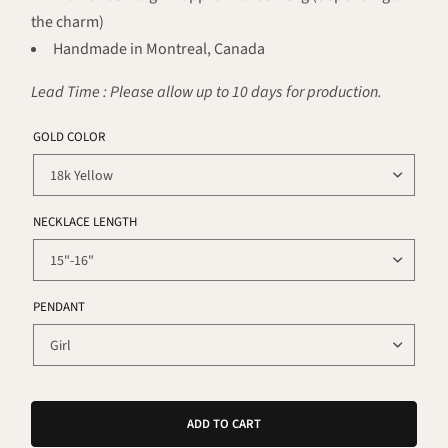
the charm)
Handmade in Montreal, Canada
Lead Time : Please allow up to 10 days for production.
GOLD COLOR
NECKLACE LENGTH
PENDANT
ADD TO CART