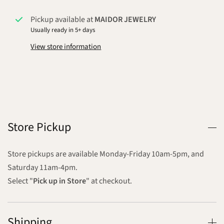
Pickup available at
MAIDOR JEWELRY
Usually ready in 5+ days
View store information
Store Pickup
Store pickups are available Monday-Friday 10am-5pm, and
Saturday 11am-4pm.
Select "
Pick up in Store
" at checkout.
Shipping