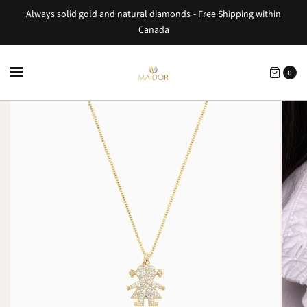
Always solid gold and natural diamonds - Free Shipping within
Canada
0