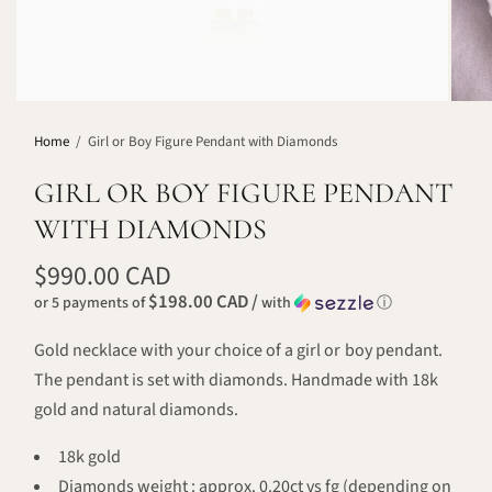
Home
/
Girl or Boy Figure Pendant with Diamonds
GIRL OR BOY FIGURE PENDANT
WITH DIAMONDS
$990.00 CAD
$198.00 CAD /
or 5 payments of
with
ⓘ
Gold necklace with your choice of a girl or boy pendant.
The pendant is set with diamonds. Handmade with 18k
gold and natural diamonds.
18k gold
Diamonds weight : approx. 0.20ct vs fg (depending on