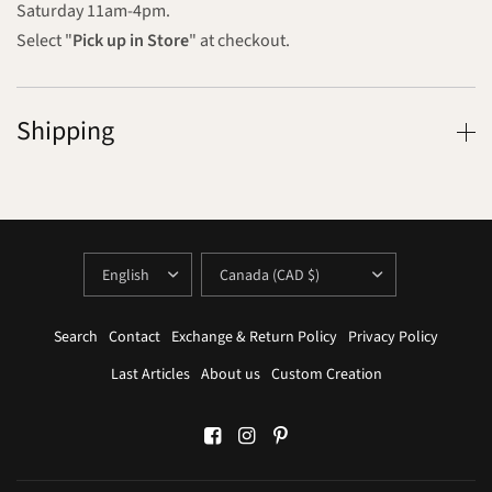
Saturday 11am-4pm.
Select "
Pick up in Store
" at checkout.
Shipping
UPDATE
UPDATE
COUNTRY/REGION
COUNTRY/REGION
Search
Contact
Exchange & Return Policy
Privacy Policy
Last Articles
About us
Custom Creation