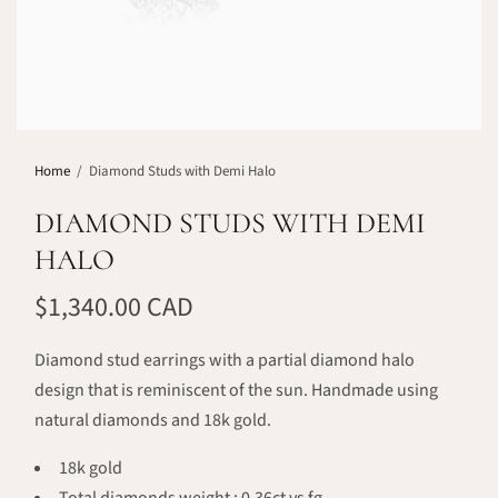
Home
/
Diamond Studs with Demi Halo
DIAMOND STUDS WITH DEMI
HALO
$1,340.00 CAD
Diamond stud earrings with a partial diamond halo
design that is reminiscent of the sun. Handmade using
natural diamonds and 18k gold.
18k gold