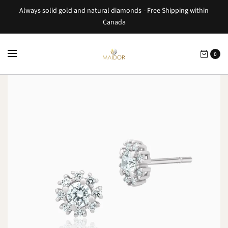
Always solid gold and natural diamonds - Free Shipping within
Canada
0