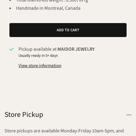
Total diamonds weight : 0.36ct vs fg
Handmade in Montreal, Canada
ADD TO CART
Pickup available at
MAIDOR JEWELRY
Usually ready in 5+ days
View store information
Store Pickup
Store pickups are available Monday-Friday 10am-5pm, and