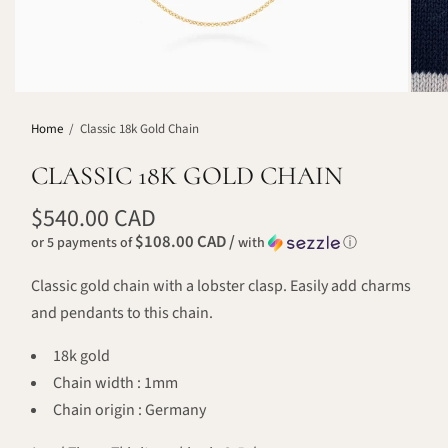
Home
/
Classic 18k Gold Chain
CLASSIC 18K GOLD CHAIN
$540.00 CAD
$108.00 CAD /
or 5 payments of
with
ⓘ
Classic gold chain with a lobster clasp. Easily add charms
and pendants to this chain.
18k gold
Chain width : 1mm
Chain origin : Germany