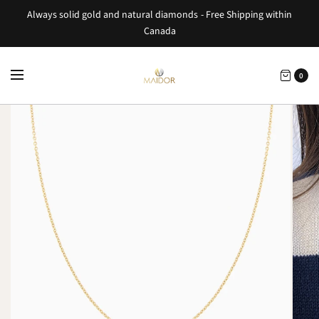
Always solid gold and natural diamonds - Free Shipping within
Canada
0