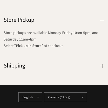
Store Pickup
Store pickups are available Monday-Friday 10am-5pm, and
Saturday 11am-4pm.
Select "
Pick up in Store
" at checkout.
Shipping
UPDATE
UPDATE
COUNTRY/REGION
COUNTRY/REGION