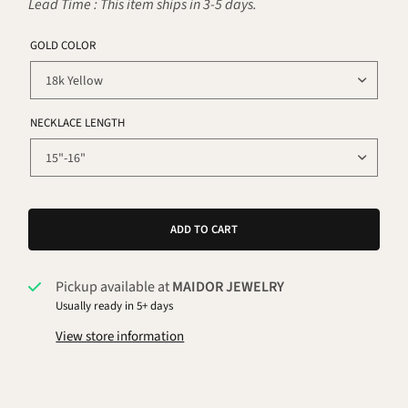
Lead Time : This item ships in 3-5 days.
GOLD COLOR
NECKLACE LENGTH
ADD TO CART
Pickup available at
MAIDOR JEWELRY
Usually ready in 5+ days
View store information