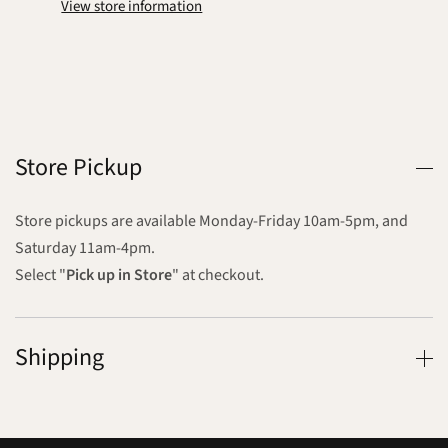
View store information
Store Pickup
Store pickups are available Monday-Friday 10am-5pm, and
Saturday 11am-4pm.
Select "
Pick up in Store
" at checkout.
Shipping