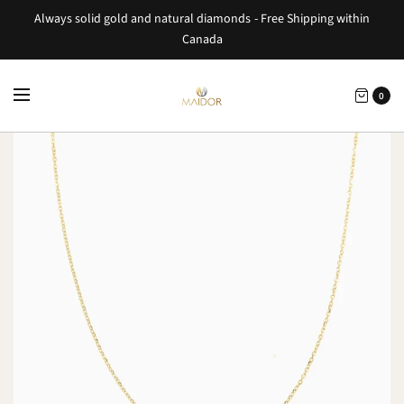
Always solid gold and natural diamonds - Free Shipping within
Canada
0