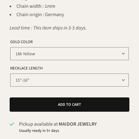
Chain width : 1mm
Chain origin : Germany
Lead time : This item ships in 3-5 days.
GOLD COLOR
NECKLACE LENGTH
ADD TO CART
Pickup available at
MAIDOR JEWELRY
Usually ready in 5+ days