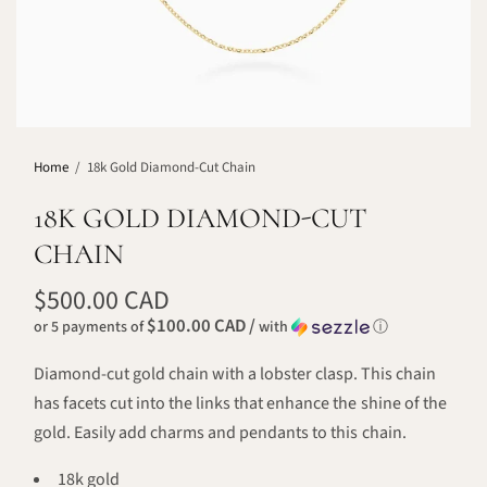
Home
/
18k Gold Diamond-Cut Chain
18K GOLD DIAMOND-CUT
CHAIN
$500.00 CAD
$100.00 CAD /
or 5 payments of
with
ⓘ
Diamond-cut gold chain with a lobster clasp. This chain
has facets cut into the links that enhance the shine of the
gold.
Easily add charms and pendants to this chain.
18k gold