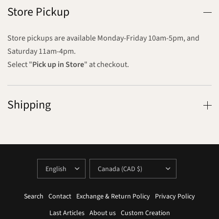
Store Pickup
Store pickups are available Monday-Friday 10am-5pm, and
Saturday 11am-4pm.
Select "
Pick up in Store
" at checkout.
Shipping
UPDATE
UPDATE
COUNTRY/REGION
COUNTRY/REGION
Search
Contact
Exchange & Return Policy
Privacy Policy
Last Articles
About us
Custom Creation