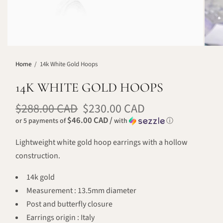
Home
/
14k White Gold Hoops
14K WHITE GOLD HOOPS
$288.00 CAD
$230.00 CAD
$46.00 CAD /
or 5 payments of
with
ⓘ
Lightweight white gold hoop earrings with a hollow
construction.
14k gold
Measurement : 13.5mm diameter
Post and butterfly closure
Earrings origin : Italy