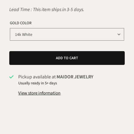
Lead Time : This item ships in 3-5 days.
GOLD COLOR
ADD TO CART
Pickup available at
MAIDOR JEWELRY
Usually ready in 5+ days
View store information