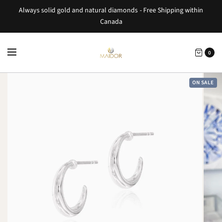
Always solid gold and natural diamonds - Free Shipping within
Canada
0
ON SALE