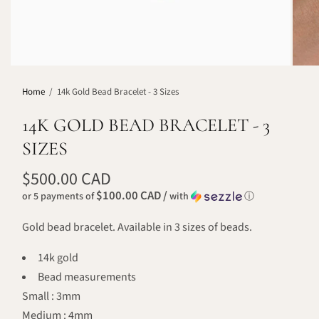
Home
/
14k Gold Bead Bracelet - 3 Sizes
14K GOLD BEAD BRACELET - 3
SIZES
$500.00 CAD
$100.00 CAD /
or 5 payments of
with
ⓘ
Gold bead bracelet. Available in 3 sizes of beads.
14k gold
Bead measurements
Small : 3mm
Medium : 4mm