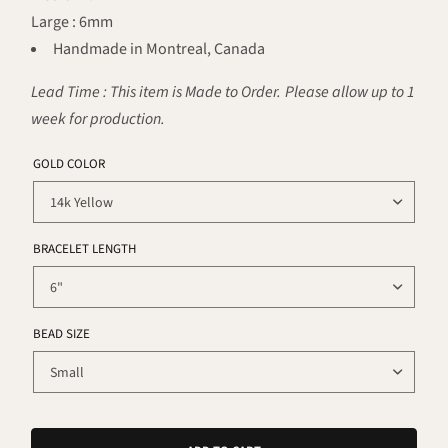
Large : 6mm
Handmade in Montreal, Canada
Lead Time : This item is Made to Order. Please allow up to 1
week for production.
GOLD COLOR
BRACELET LENGTH
BEAD SIZE