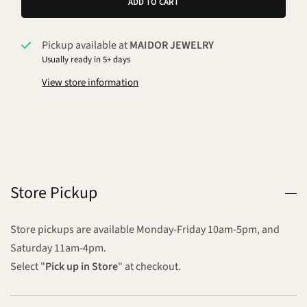
ADD TO CART
Pickup available at
MAIDOR JEWELRY
Usually ready in 5+ days
View store information
Store Pickup
Store pickups are available Monday-Friday 10am-5pm, and
Saturday 11am-4pm.
Select "
Pick up in Store
" at checkout.