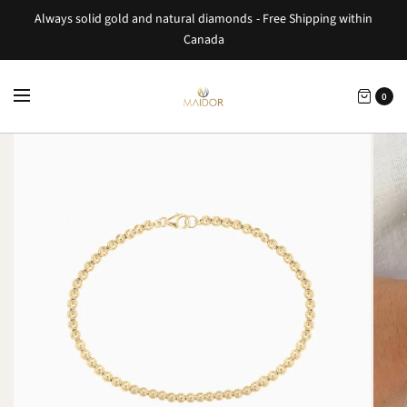
Always solid gold and natural diamonds - Free Shipping within
Canada
0